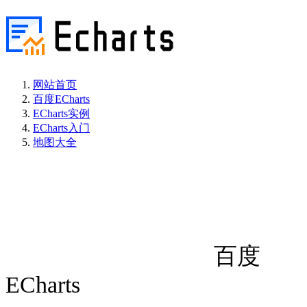
网站首页
百度ECharts
ECharts实例
ECharts入门
地图大全
百度
ECharts