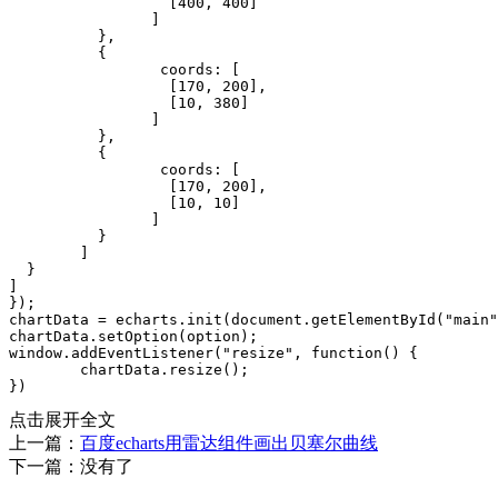
点击展开全文
上一篇：
百度echarts用雷达组件画出贝塞尔曲线
下一篇：没有了